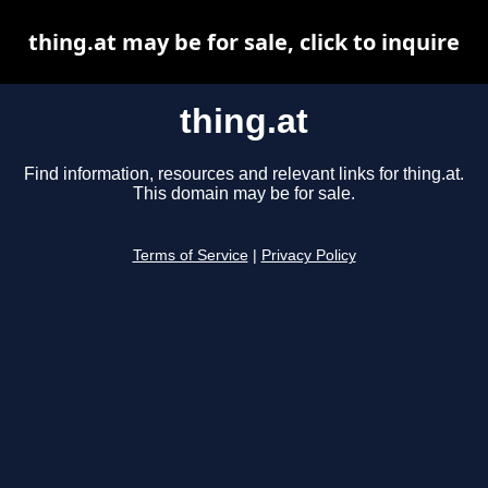
thing.at may be for sale, click to inquire
thing.at
Find information, resources and relevant links for thing.at.
This domain may be for sale.
Terms of Service
|
Privacy Policy